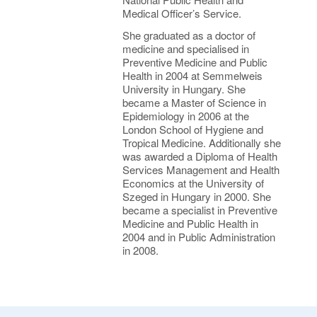
Medical Officer’s Service.
She graduated as a doctor of
medicine and specialised in
Preventive Medicine and Public
Health in 2004 at Semmelweis
University in Hungary. She
became a Master of Science in
Epidemiology in 2006 at the
London School of Hygiene and
Tropical Medicine. Additionally she
was awarded a Diploma of Health
Services Management and Health
Economics at the University of
Szeged in Hungary in 2000. She
became a specialist in Preventive
Medicine and Public Health in
2004 and in Public Administration
in 2008.