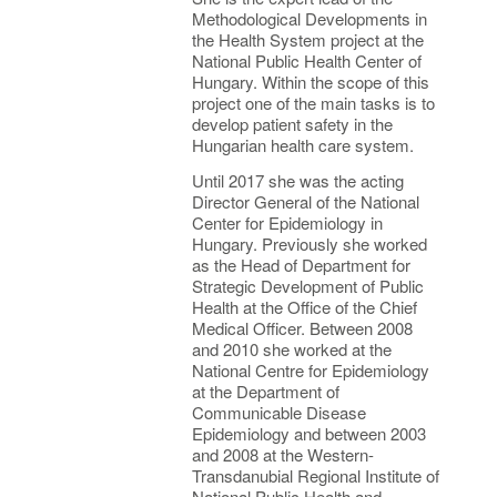
Methodological Developments in
the Health System project at the
National Public Health Center of
Hungary. Within the scope of this
project one of the main tasks is to
develop patient safety in the
Hungarian health care system.
Until 2017 she was the acting
Director General of the National
Center for Epidemiology in
Hungary. Previously she worked
as the Head of Department for
Strategic Development of Public
Health at the Office of the Chief
Medical Officer. Between 2008
and 2010 she worked at the
National Centre for Epidemiology
at the Department of
Communicable Disease
Epidemiology and between 2003
and 2008 at the Western-
Transdanubial Regional Institute of
National Public Health and