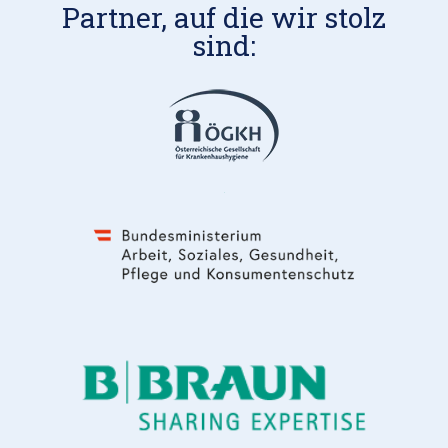
Partner, auf die wir stolz
sind: