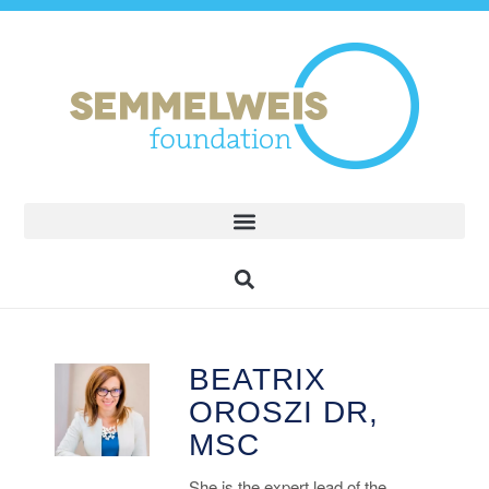
BEATRIX
OROSZI DR,
MSC
She is the expert lead of the