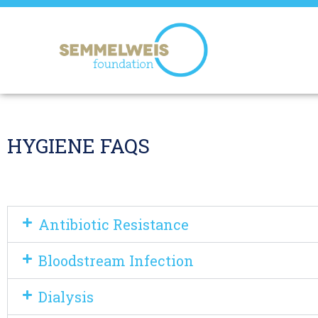
HYGIENE FAQS
Antibiotic Resistance
Bloodstream Infection
Dialysis