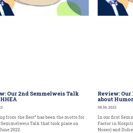
w: Our 2nd Semmelweis Talk
Review: Our
t HHEA
about Humo
22
08.06.2022
ng from the Best” has been the motto for
In our first Sem
 Semmelweis Talk that took place on
Factor in Hospit
 June 2022.
Noses) and Didie