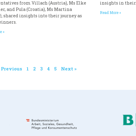
ntatives from Villach (Austria), Ms Elke
insights in thei
er, and Pula (Croatia), Ms Martina
Read More »
, shared insights into their journey as
winners.
e »
« Previous
1
2
3
4
5
Next »