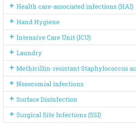
Health care-associated infections (HAI)
Hand Hygiene
Intensive Care Unit (ICU)
Laundry
Methicillin-resistant Staphylococcus a
Nosocomial infections
Surface Disinfection
Surgical Site Infections (SSI)