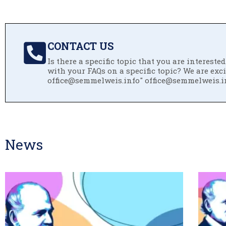
CONTACT US
Is there a specific topic that you are interest
with your FAQs on a specific topic? We are exc
office@semmelweis.info" office@semmelweis.i
News