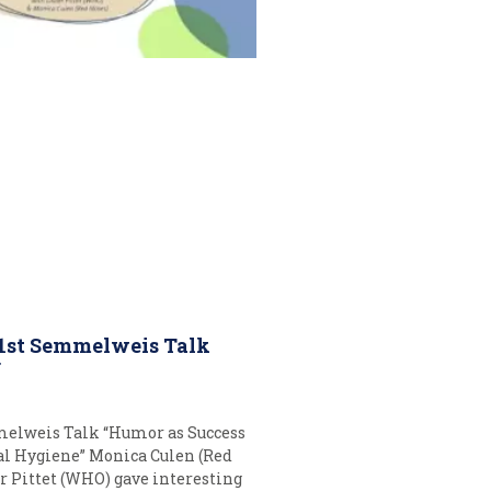
 1st Semmelweis Talk
r
melweis Talk “Humor as Success
al Hygiene” Monica Culen (Red
r Pittet (WHO) gave interesting