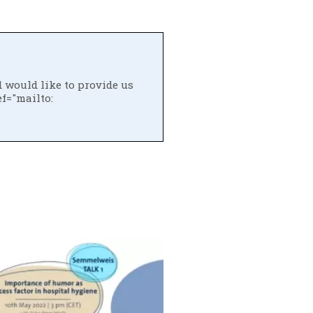
d would like to provide us
ef="mailto: