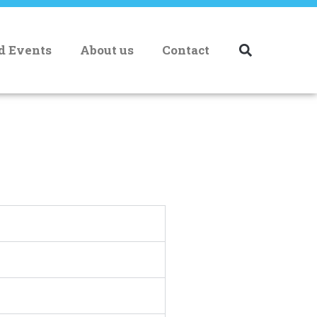
nd Events
About us
Contact