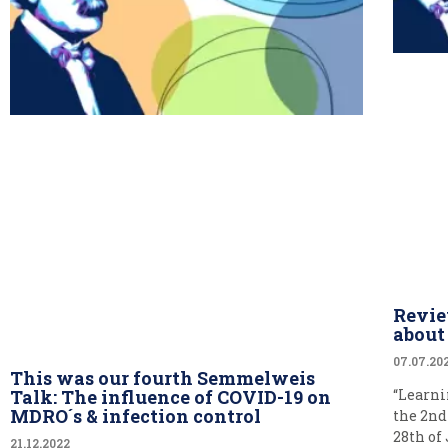
Revie
abou
07.07.20
This was our fourth Semmelweis
Talk: The influence of COVID-19 on
“Learni
MDRO´s & infection control
the 2nd
28th of
21.12.2022