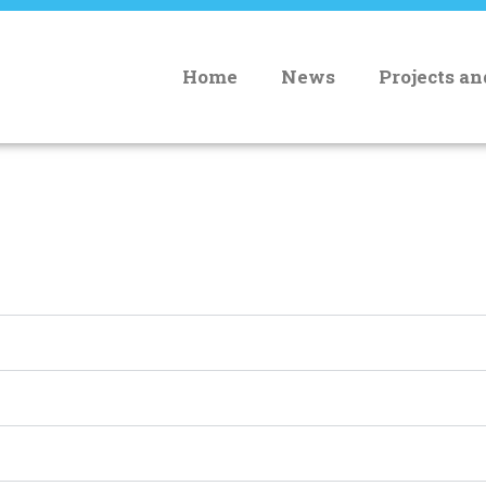
Home
News
Projects a