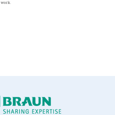
r work.