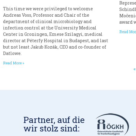
Represe
This time we were privileged to welcome
Schindl
Andreas Voss, Professor and Chair of the
Močenić
department of clinical microbiology and
award 
infection control at the University Medical
Read Mor
Center in Groningen, Emese Szilagyi, medical
director at Péterfy Hospital in Budapest, and last
but not least Jakub Kozák, CEO and co-founder of
Datlowe.
Read More »
Partner, auf die
wir stolz sind: