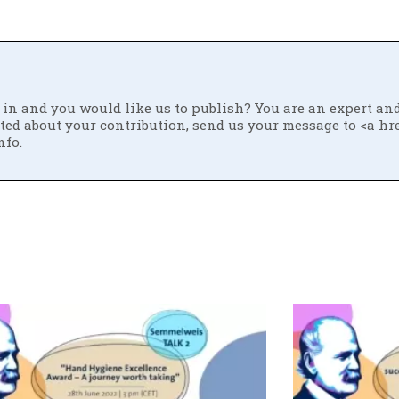
ed in and you would like us to publish? You are an expert an
ited about your contribution, send us your message to <a hr
nfo.