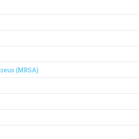
ureus (MRSA)