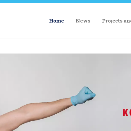
Home
News
Projects a