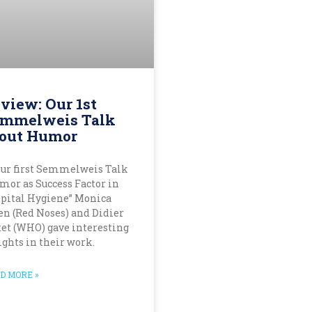
view: Our 1st
mmelweis Talk
out Humor
our first Semmelweis Talk
mor as Success Factor in
pital Hygiene” Monica
en (Red Noses) and Didier
tet (WHO) gave interesting
ights in their work.
D MORE »