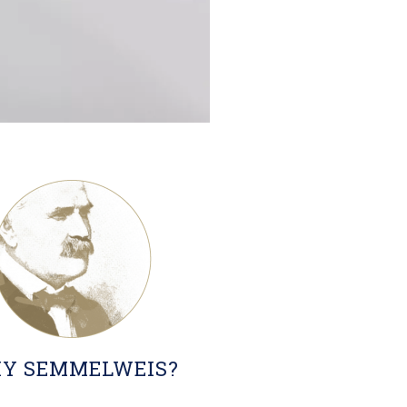
Y SEMMELWEIS?