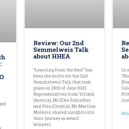
Review: Our 2nd
Re
Semmelweis Talk
Se
about HHEA
ab
th
:
“Learning from the Best” has
In 
RO
been the motto for the 2nd
“Hu
Semmelweis Talk that took
Hos
place on 28th of June 2022.
Cul
Representatives from Villach
Pit
(Austria), Ms Elke Schindler,
ins
ged
and Pula (Croatia), Ms Martina
Močenić, shared insights into
REA
their journey as award
winners.
n