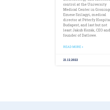
control at the University
Medical Center in Groning
Emese Szilagyi, medical
director at Péterfy Hospita
Budapest, and last but not
least Jakub Kozák, CEO and
founder of Datlowe.
READ MORE »
21.12.2022