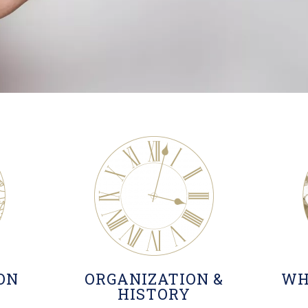
ION
ORGANIZATION &
WH
HISTORY