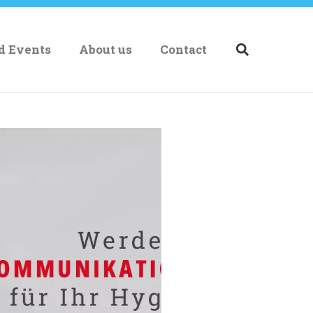
nd Events
About us
Contact