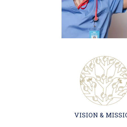
VISION & MISS