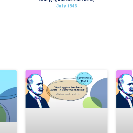
July 1846