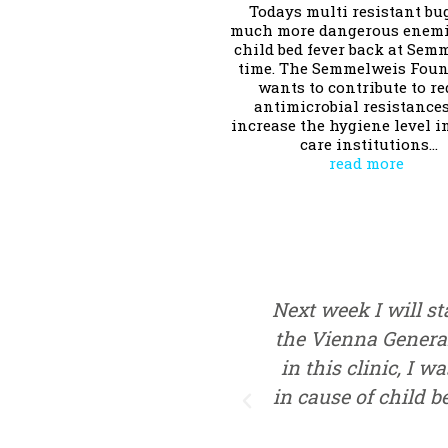
Todays multi resistant bu
much more dangerous enemi
child bed fever back at Sem
time. The Semmelweis Fou
wants to contribute to r
antimicrobial resistance
increase the hygiene level i
care institutions…
read more
Next week I will sta
the Vienna General
in this clinic, I w
in cause of child b