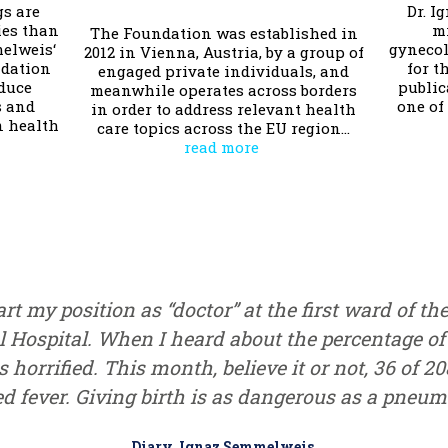
gs are
Dr. I
es than
m
The Foundation was established in
melweis‘
gynecol
2012 in Vienna, Austria, by a group of
ndation
for t
engaged private individuals, and
educe
public
meanwhile operates across borders
s and
one of
in order to address relevant health
n health
care topics across the EU region…
read more
rt my position as “doctor” at the first ward of th
 Hospital. When I heard about the percentage of
as horrified. This month, believe it or not, 36 of 2
ed fever. Giving birth is as dangerous as a pneumo
Diary, Ignaz Semmelweis,