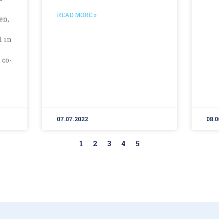
READ MORE »
en,
l in
 co-
07.07.2022
08.0
1
2
3
4
5