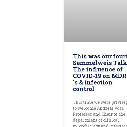
This was our four
Semmelweis Talk
The influence of
COVID-19 on MD
´s & infection
control
This time we were privile
to welcome Andreas Voss,
Professor and Chair of the
department of clinical
microbiology and infectio