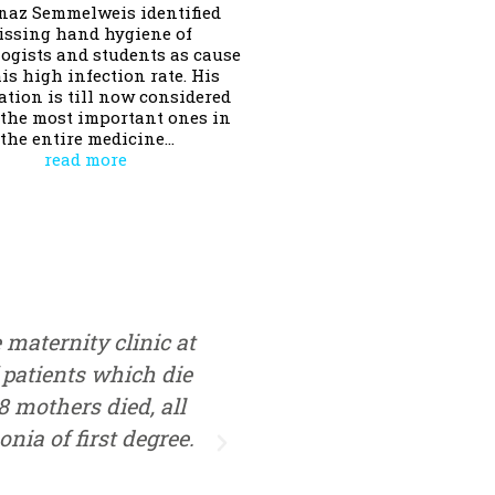
gnaz Semmelweis identified
issing hand hygiene of
ogists and students as cause
his high infection rate. His
ation is till now considered
 the most important ones in
the entire medicine…
read more
e maternity clinic at
Nächste Woche trete i
 patients which die
Entbindungsklinik im 
08 mothers died, all
ich vom Prozentsatz der 
nia of first degree.
starben dort sage und sc
Welt zu bringen ist g