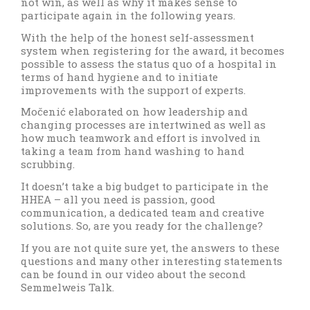
not win, as well as why it makes sense to
participate again in the following years.
With the help of the honest self-assessment
system when registering for the award, it becomes
possible to assess the status quo of a hospital in
terms of hand hygiene and to initiate
improvements with the support of experts.
Močenić elaborated on how leadership and
changing processes are intertwined as well as
how much teamwork and effort is involved in
taking a team from hand washing to hand
scrubbing.
It doesn’t take a big budget to participate in the
HHEA – all you need is passion, good
communication, a dedicated team and creative
solutions. So, are you ready for the challenge?
If you are not quite sure yet, the answers to these
questions and many other interesting statements
can be found in our video about the second
Semmelweis Talk.