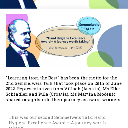
"Learning from the Best" has been the motto for the
2nd Semmelweis Talk that took place on 28th of June
2022. Representatives from Villach (Austria), Ms Elke
Schindler, and Pula (Croatia), Ms Martina Močenić,
shared insights into their journey as award winners.
This was our second Semmelweis Talk: Hand
Hygiene Excellence Award – A journey worth