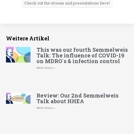
Check out the stream and presentations here!
Weitere Artikel
This was our fourth Semmelweis
Talk: The influence of COVID-19
on MDRO´s & infection control
Mehr lesen »
Review: Our 2nd Semmelweis
Talk about HHEA
Mehr lesen »