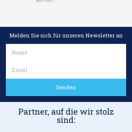
Mehr lesen »
Melden Sie sich für unseren Newsletter an
Senden
Partner, auf die wir stolz
sind: