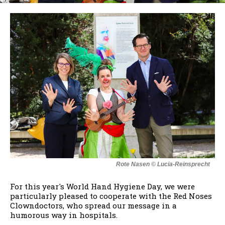
Rote Nasen © Lucia-Reinsprecht
For this year's World Hand Hygiene Day, we were
particularly pleased to cooperate with the Red Noses
Clowndoctors, who spread our message in a
humorous way in hospitals.