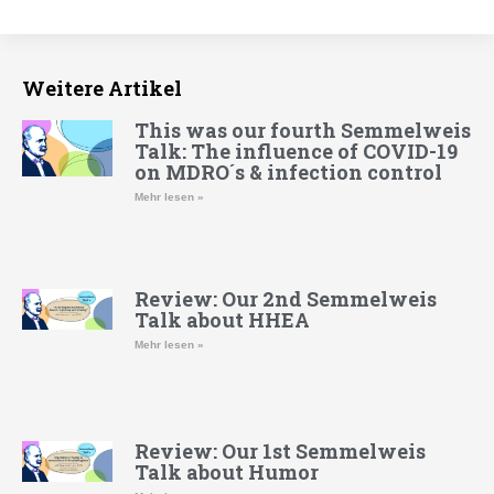
Weitere Artikel
This was our fourth Semmelweis
Talk: The influence of COVID-19
on MDRO´s & infection control
Mehr lesen »
Review: Our 2nd Semmelweis
Talk about HHEA
Mehr lesen »
Review: Our 1st Semmelweis
Talk about Humor