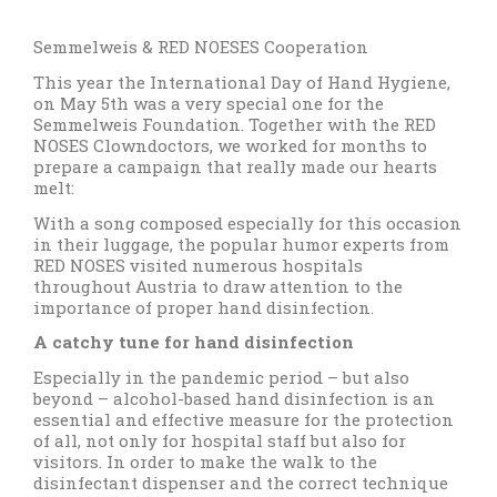
Semmelweis & RED NOESES Cooperation
This year the International Day of Hand Hygiene,
on May 5th was a very special one for the
Semmelweis Foundation. Together with the RED
NOSES Clowndoctors, we worked for months to
prepare a campaign that really made our hearts
melt:
With a song composed especially for this occasion
in their luggage, the popular humor experts from
RED NOSES visited numerous hospitals
throughout Austria to draw attention to the
importance of proper hand disinfection.
A catchy tune for hand disinfection
Especially in the pandemic period – but also
beyond – alcohol-based hand disinfection is an
essential and effective measure for the protection
of all, not only for hospital staff but also for
visitors. In order to make the walk to the
disinfectant dispenser and the correct technique