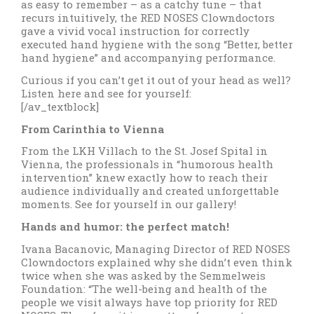
as easy to remember – as a catchy tune – that
recurs intuitively, the RED NOSES Clowndoctors
gave a vivid vocal instruction for correctly
executed hand hygiene with the song “Better, better
hand hygiene” and accompanying performance.
Curious if you can’t get it out of your head as well?
Listen here and see for yourself:
[/av_textblock]
From Carinthia to Vienna
From the LKH Villach to the St. Josef Spital in
Vienna, the professionals in “humorous health
intervention” knew exactly how to reach their
audience individually and created unforgettable
moments. See for yourself in our gallery!
Hands and humor: the perfect match!
Ivana Bacanovic, Managing Director of RED NOSES
Clowndoctors explained why she didn’t even think
twice when she was asked by the Semmelweis
Foundation: “The well-being and health of the
people we visit always have top priority for RED