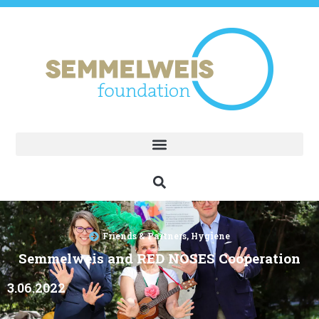
Friends & Partners
,
Hygiene
Semmelweis and RED NOSES Cooperation
3.06.2022