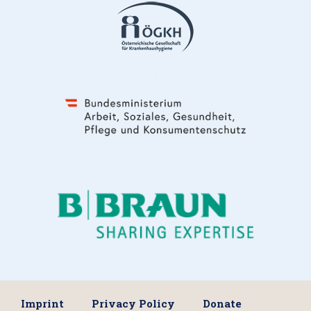
Imprint
Privacy Policy
Donate