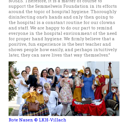
NOSES. Therefore, it is a matter of course to
support the Semmelweis Foundation in its efforts
around the topic of hospital hygiene. Thoroughly
disinfecting one’s hands and only then going to
the hospital is a constant routine for our clowns
and staff. We are happy to do our part to remind
everyone in the hospital environment of the need
for proper hand hygiene. We firmly believe that a
positive, fun experience is the best teacher and
shows people how easily, and perhaps intuitively
later, they can save lives that way themselves.”
Rote Nasen © LKH-Villach