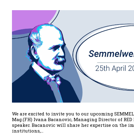
We are excited to invite you to our upcoming SEMMEL
Mag.(FH) Ivana Bacanovic, Managing Director of RED 
speaker. Bacanovic will share her expertise on the i
institutions,...