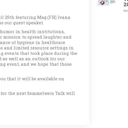
2
Meh
il 25th featuring Mag.(FH) Ivana
s our guest speaker.
humor in health institutions,
r mission to spread laughter and
icance of hygiene in healthcare
s and limited resource settings in
ng events that took place during the
 as well as an outlook for our
ng event, and we hope that those
ou that it will be available on
 for the next Semmelweis Talk will