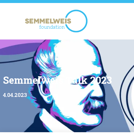
Semmelweis Talk 2023
4.04.2023