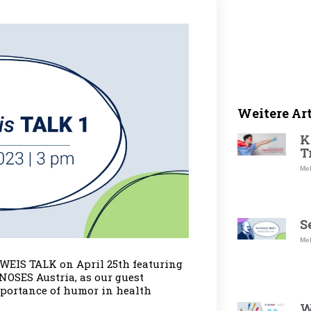
Weitere Ar
K
T
Meh
S
Meh
WEIS TALK on April 25th featuring
NOSES Austria, as our guest
mportance of humor in health
W