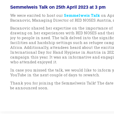
Semmelweis Talk on 25th April 2023 at 3 pm
We were excited to host our
Semmelweis Talk
on Apr
Bacanovic, Managing Director of RED NOSES Austria, a
Bacanovic shared her expertise on the importance of 
drawing on her experiences with RED NOSES and thei
joy to people in need. The talk delved into the signif
facilities and hardship settings such as refugee camp
Africa. Additionally, attendees heard about the exciti
International Day for Hand Hygiene in Austria in 2022
campaign this year. It was an informative and engagi
who attended enjoyed it.
In case you missed the talk, we would like to inform y
YouTube in the next couple of days to rewatch.
Thank you for joining the Semmelweis Talk! The date
be announced soon.