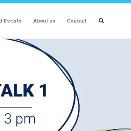
nd Events
About us
Contact