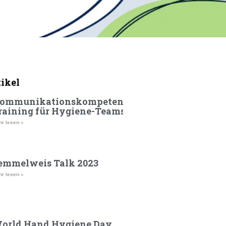
tikel
ommunikationskompetenz-
raining für Hygiene-Teams
r lesen »
emmelweis Talk 2023
r lesen »
orld Hand Hygiene Day