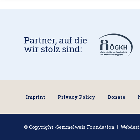
Partner, auf die
wir stolz sind:
Imprint
Privacy Policy
Donate
© Copyright -Semmelweis Foundation | Webdes