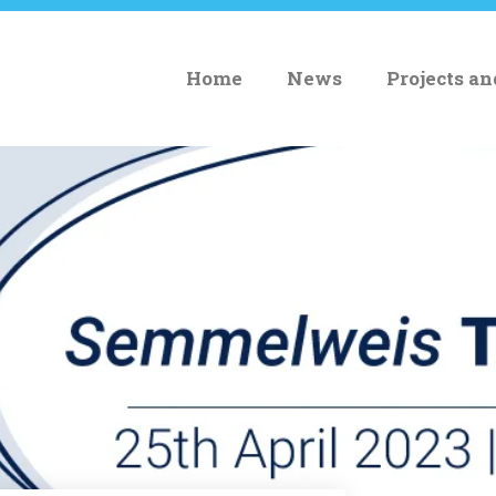
Home
News
Projects a