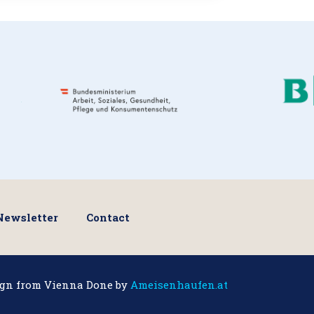
Newsletter
Contact
ign from Vienna Done by
Ameisenhaufen.at