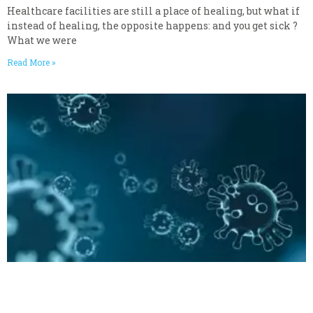
Healthcare facilities are still a place of healing, but what if
instead of healing, the opposite happens: and you get sick ?
What we were
Read More »