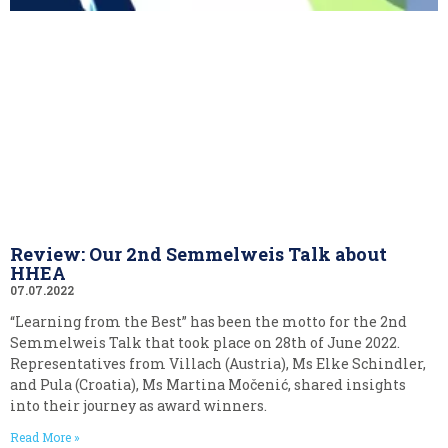
Review: Our 2nd Semmelweis Talk about
HHEA
07.07.2022
“Learning from the Best” has been the motto for the 2nd
Semmelweis Talk that took place on 28th of June 2022.
Representatives from Villach (Austria), Ms Elke Schindler,
and Pula (Croatia), Ms Martina Močenić, shared insights
into their journey as award winners.
Read More »