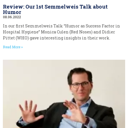
Review: Our 1st Semmelweis Talk about
Humor
08.06.2022
In our first Semmelweis Talk “Humor as Success Factor in
Hospital Hygiene” Monica Culen (Red Noses) and Didier
Pittet (WHO) gave interesting insights in their work.
Read More »