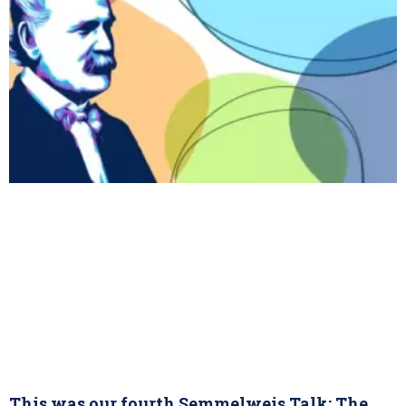
This was our fourth Semmelweis Talk: The