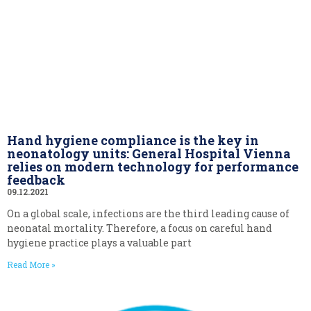
Hand hygiene compliance is the key in
neonatology units: General Hospital Vienna
relies on modern technology for performance
feedback
09.12.2021
On a global scale, infections are the third leading cause of
neonatal mortality. Therefore, a focus on careful hand
hygiene practice plays a valuable part
Read More »