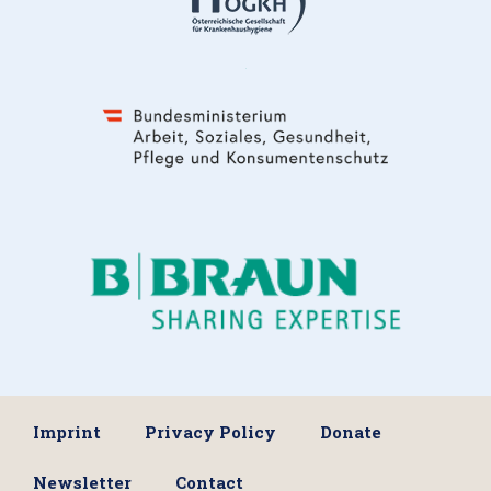
Imprint
Privacy Policy
Donate
Newsletter
Contact