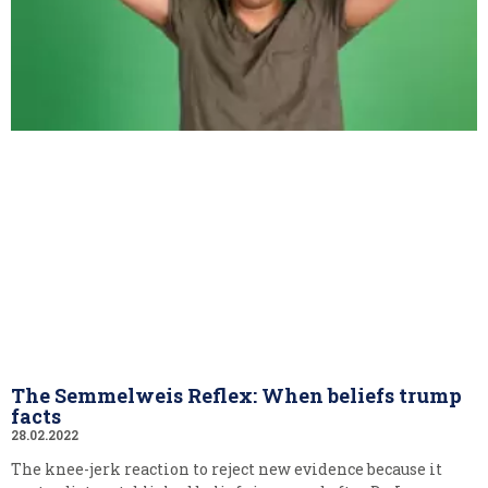
The Semmelweis Reflex: When beliefs trump
facts
28.02.2022
The knee-jerk reaction to reject new evidence because it