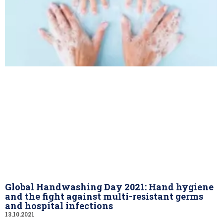
Global Handwashing Day 2021: Hand hygiene
and the fight against multi-resistant germs
and hospital infections
13.10.2021