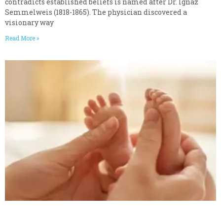
contradicts established beliefs is named after Dr. Ignaz
Semmelweis (1818-1865). The physician discovered a
visionary way
Read More »