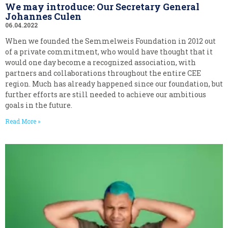
We may introduce: Our Secretary General
Johannes Culen
06.04.2022
When we founded the Semmelweis Foundation in 2012 out
of a private commitment, who would have thought that it
would one day become a recognized association, with
partners and collaborations throughout the entire CEE
region. Much has already happened since our foundation, but
further efforts are still needed to achieve our ambitious
goals in the future.
Read More »