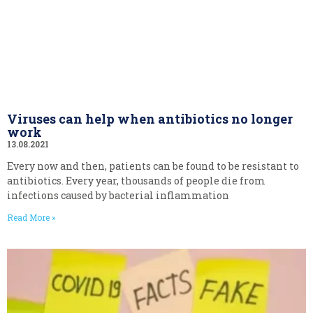
Viruses can help when antibiotics no longer
work
13.08.2021
Every now and then, patients can be found to be resistant to
antibiotics. Every year, thousands of people die from
infections caused by bacterial inflammation
Read More »