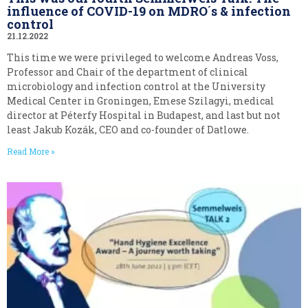
influence of COVID-19 on MDRO´s & infection
control
21.12.2022
This time we were privileged to welcome Andreas Voss,
Professor and Chair of the department of clinical
microbiology and infection control at the University
Medical Center in Groningen, Emese Szilagyi, medical
director at Péterfy Hospital in Budapest, and last but not
least Jakub Kozák, CEO and co-founder of Datlowe.
Read More »