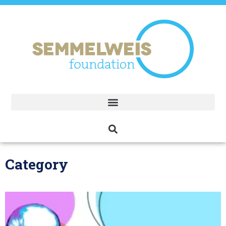
Category