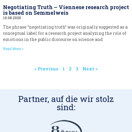
Negotiating Truth – Viennese research project
is based on Semmelweis
10.08.2020
The phrase “negotiating truth” was originally suggested as a
conceptual label for a research project analyzing the role of
emotions in the public discourse on science and
Read More »
« Previous
1
2
3
Next »
Partner, auf die wir stolz
sind: