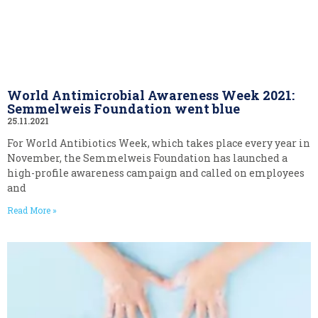
World Antimicrobial Awareness Week 2021:
Semmelweis Foundation went blue
25.11.2021
For World Antibiotics Week, which takes place every year in
November, the Semmelweis Foundation has launched a
high-profile awareness campaign and called on employees
and
Read More »